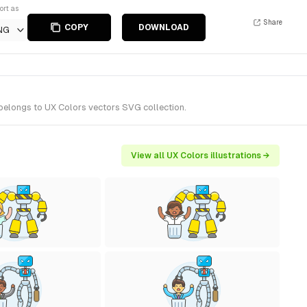
ort as
Share
COPY
DOWNLOAD
NG
t belongs to UX Colors vectors SVG collection.
View all UX Colors illustrations →