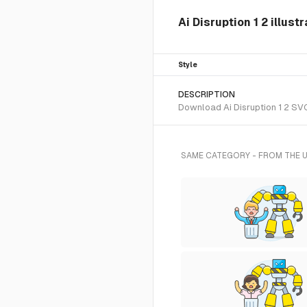
Ai Disruption 1 2 illust
Style
DESCRIPTION
Download Ai Disruption 1 2 SVG 
SAME CATEGORY - FROM THE 