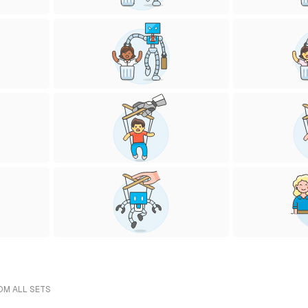
ROM ALL SETS