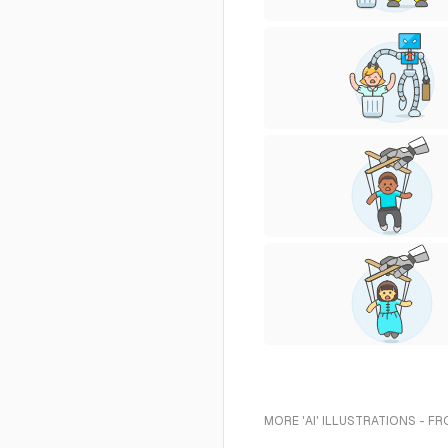
MORE 'AI' ILLUSTRATIONS - F