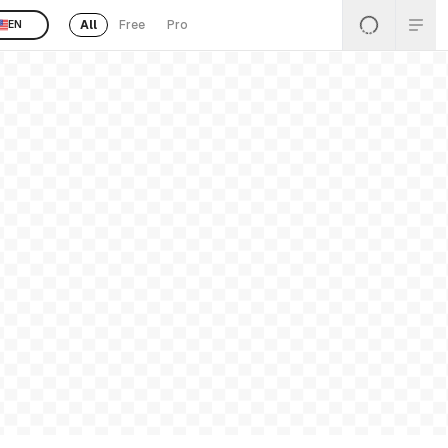
All
Free
Pro
EN