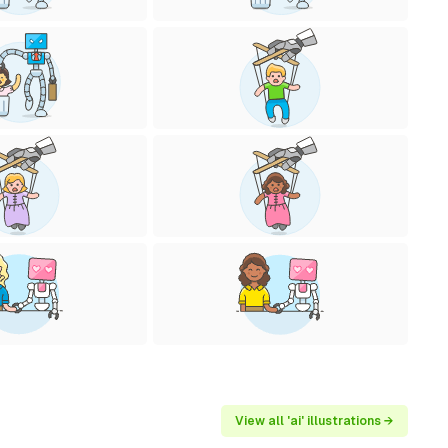
View all 'ai' illustrations →