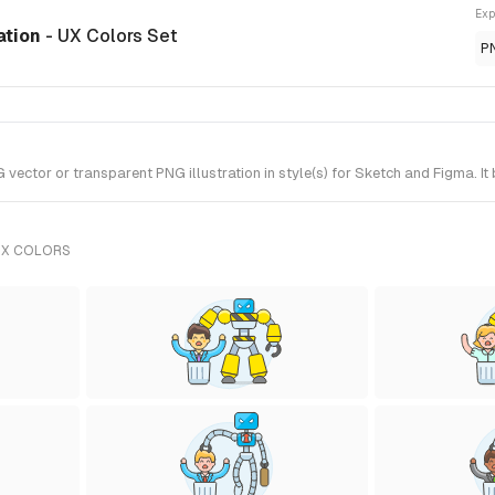
Exp
ration
- UX Colors Set
P
vector or transparent PNG illustration in style(s) for Sketch and Figma. I
UX COLORS