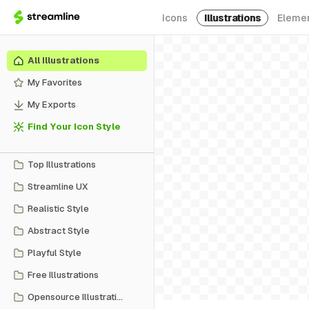
Icons
Illustrations
Eleme
All Illustrations
My Favorites
My Exports
Find Your Icon Style
Top Illustrations
Streamline UX
Realistic Style
Abstract Style
Playful Style
Free Illustrations
Opensource Illustrations