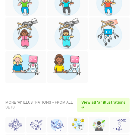
MORE 'AI' ILLUSTRATIONS - FROM ALL
View all 'ai' illustrations
SETS
→