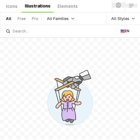
Illustrations
Icons
Elements
All Families
All Styles
All
Free
Pro
EN