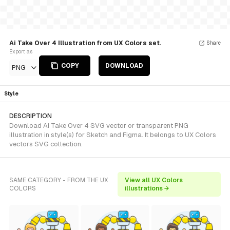
Ai Take Over 4 Illustration from UX Colors set.
Share
Export as
COPY
DOWNLOAD
PNG
Style
DESCRIPTION
Download Ai Take Over 4 SVG vector or transparent PNG
illustration in style(s) for Sketch and Figma. It belongs to UX Colors
vectors SVG collection.
SAME CATEGORY - FROM THE UX
View all UX Colors
COLORS
illustrations →