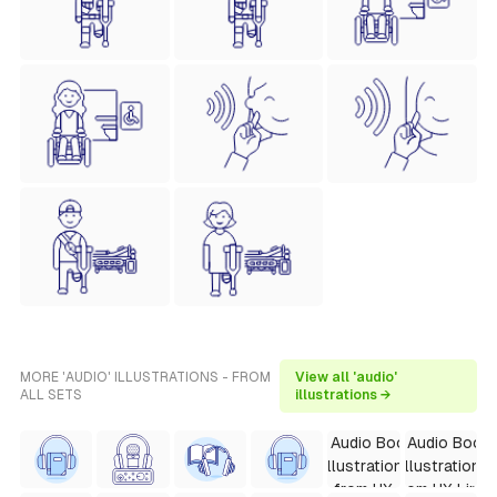
MORE 'AUDIO' ILLUSTRATIONS - FROM
View all 'audio'
ALL SETS
illustrations →