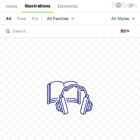
Illustrations
Icons
Elements
All Families
All Styles
All
Free
Pro
EN