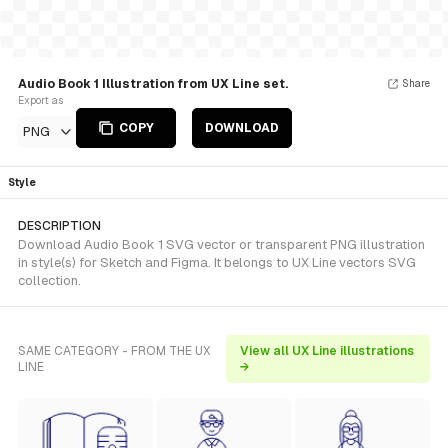
Audio Book 1 Illustration from UX Line set.
Share
Export as
COPY
DOWNLOAD
PNG
Style
DESCRIPTION
Download Audio Book 1 SVG vector or transparent PNG illustration
in style(s) for Sketch and Figma. It belongs to UX Line vectors SVG
collection.
SAME CATEGORY - FROM THE UX
View all UX Line illustrations
LINE
→