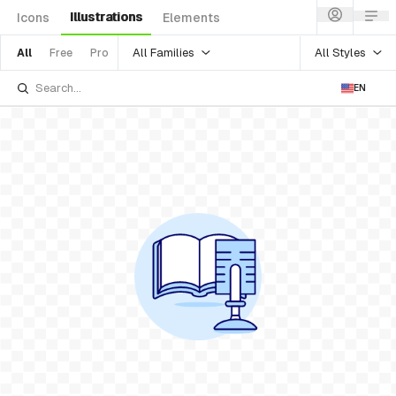
Illustrations
Icons
Elements
All Families
All Styles
All
Free
Pro
EN