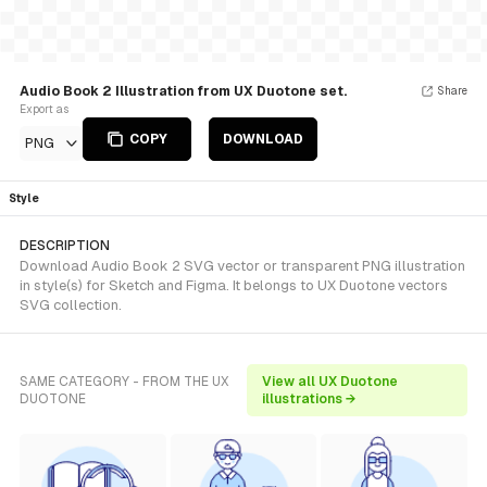
Audio Book 2 Illustration from UX Duotone set.
Share
Export as
COPY
DOWNLOAD
PNG
Style
DESCRIPTION
Download Audio Book 2 SVG vector or transparent PNG illustration
in style(s) for Sketch and Figma. It belongs to UX Duotone vectors
SVG collection.
SAME CATEGORY - FROM THE UX
View all UX Duotone
DUOTONE
illustrations →