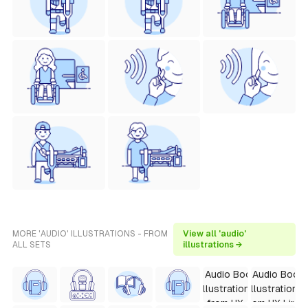
MORE 'AUDIO' ILLUSTRATIONS - FROM
View all 'audio'
ALL SETS
illustrations →