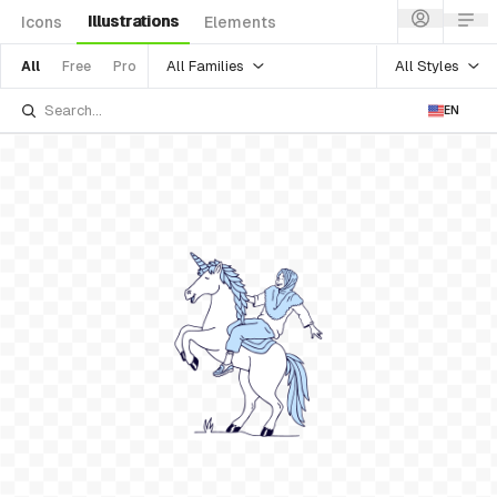
Illustrations
Icons
Elements
All Families
All Styles
All
Free
Pro
EN