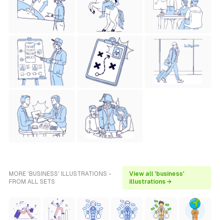
MORE 'BUSINESS' ILLUSTRATIONS -
View all 'business'
FROM ALL SETS
illustrations →