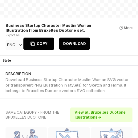
Business Startup Character Muslim Woman
Share
Illustration from Bruxelles Duotone set.
Export as
COPY
DOWNLOAD
PNG
Style
DESCRIPTION
Download Business Startup Character Muslim Woman SVG vector
or transparent PNG illustration in style(s) for Sketch and Figma. It
belongs to Bruxelles Duotone vectors SVG collection.
SAME CATEGORY - FROM THE
View all Bruxelles Duotone
BRUXELLES DUOTONE
illustrations →