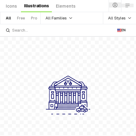
Illustrations
Icons
Elements
All Families
All Styles
All
Free
Pro
EN