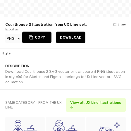
Courthouse 2 Illustration from UX Line set.
Share
Export as
COPY
DOWNLOAD
PNG
Style
DESCRIPTION
Download Courthouse 2 SVG vector or transparent PNG illustration
in style(s) for Sketch and Figma. It belongs to UX Line vectors SVG
collection.
SAME CATEGORY - FROM THE UX
View all UX Line illustrations
LINE
→