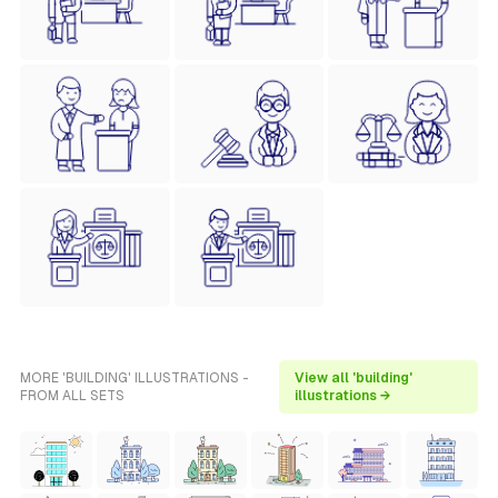
MORE 'BUILDING' ILLUSTRATIONS -
View all 'building'
FROM ALL SETS
illustrations →