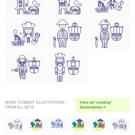
MORE 'COWBOY' ILLUSTRATIONS -
View all 'cowboy'
FROM ALL SETS
illustrations →