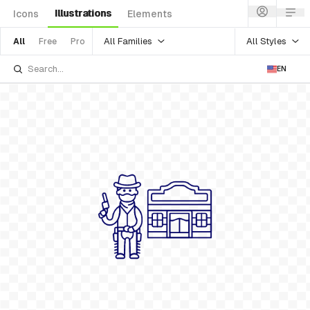
Illustrations
Icons
Elements
All Families
All Styles
All
Free
Pro
EN