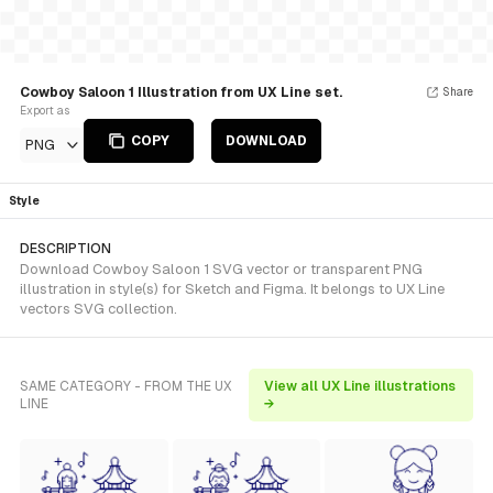
Cowboy Saloon 1 Illustration from UX Line set.
Share
Export as
COPY
DOWNLOAD
PNG
Style
DESCRIPTION
Download Cowboy Saloon 1 SVG vector or transparent PNG
illustration in style(s) for Sketch and Figma. It belongs to UX Line
vectors SVG collection.
SAME CATEGORY - FROM THE UX
View all UX Line illustrations
LINE
→