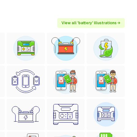
View all 'battery' illustrations →