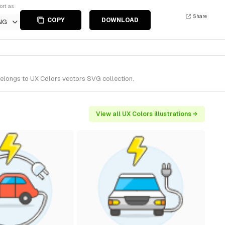
ort as
Share
COPY
DOWNLOAD
NG
belongs to UX Colors vectors SVG collection.
View all UX Colors illustrations →