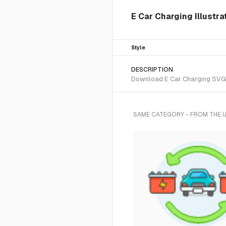
E Car Charging Illustra
Style
DESCRIPTION
Download E Car Charging SVG ve
SAME CATEGORY - FROM THE 