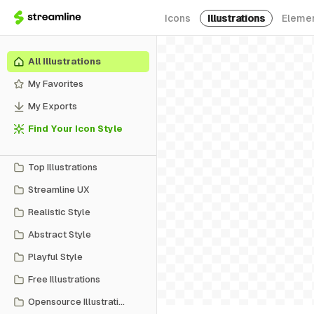
Icons
Illustrations
Eleme
All Illustrations
My Favorites
My Exports
Find Your Icon Style
Top Illustrations
Streamline UX
Realistic Style
Abstract Style
Playful Style
Free Illustrations
Opensource Illustrations