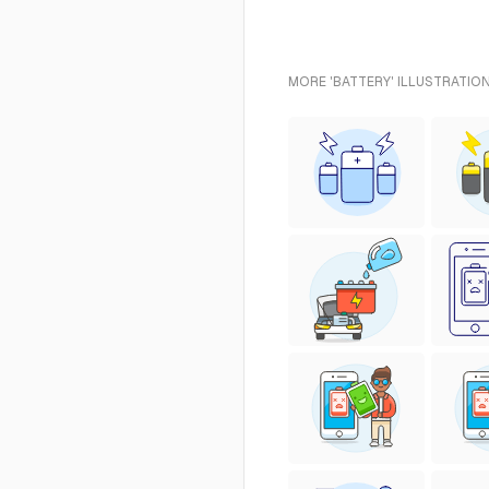
MORE 'BATTERY' ILLUSTRATIO