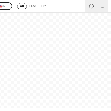
All
Free
Pro
EN