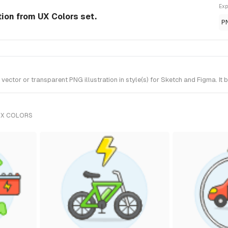
Exp
tion from UX Colors set.
P
ctor or transparent PNG illustration in style(s) for Sketch and Figma. It 
UX COLORS