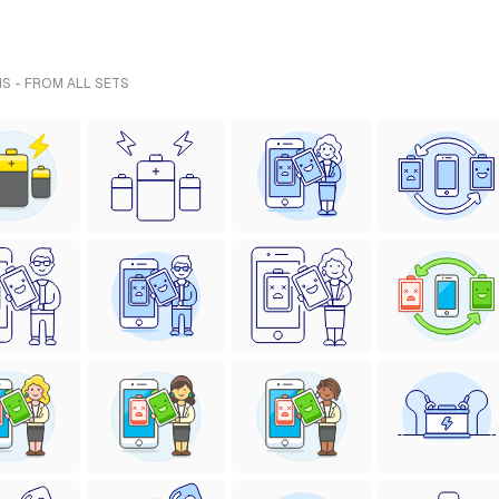
NS - FROM ALL SETS