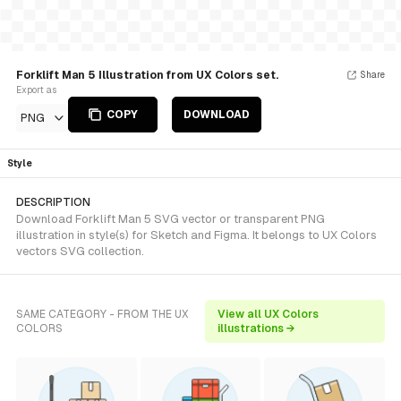
Forklift Man 5 Illustration from UX Colors set.
Share
Export as
COPY
DOWNLOAD
PNG
Style
DESCRIPTION
Download Forklift Man 5 SVG vector or transparent PNG
illustration in style(s) for Sketch and Figma. It belongs to UX Colors
vectors SVG collection.
SAME CATEGORY - FROM THE UX
View all UX Colors
COLORS
illustrations →