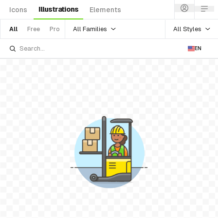
Illustrations
Icons
Elements
All Families
All Styles
All
Free
Pro
EN