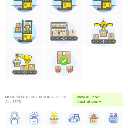
MORE 'BOX' ILLUSTRATIONS - FROM
View all 'box'
ALL SETS
illustrations →