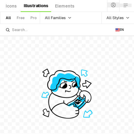
Illustrations
Icons
Elements
All Families
All Styles
All
Free
Pro
EN