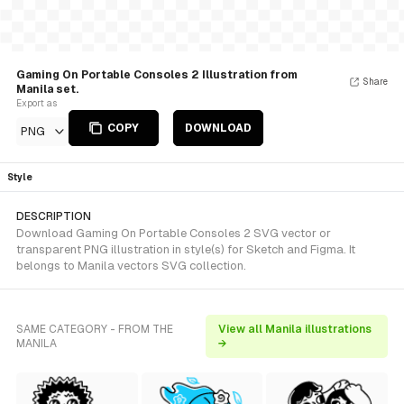
Gaming On Portable Consoles 2 Illustration from
Share
Manila set.
Export as
COPY
DOWNLOAD
PNG
Style
DESCRIPTION
Download Gaming On Portable Consoles 2 SVG vector or
transparent PNG illustration in style(s) for Sketch and Figma. It
belongs to Manila vectors SVG collection.
SAME CATEGORY - FROM THE
View all Manila illustrations
MANILA
→