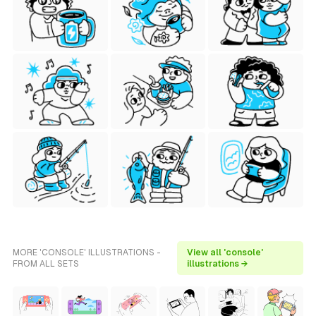
MORE 'CONSOLE' ILLUSTRATIONS -
View all 'console'
FROM ALL SETS
illustrations →