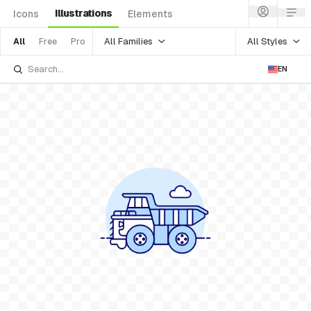
Illustrations
Icons
Elements
All Families
All Styles
All
Free
Pro
EN