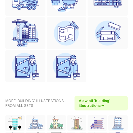
MORE 'BUILDING' ILLUSTRATIONS -
View all 'building'
FROM ALL SETS
illustrations →