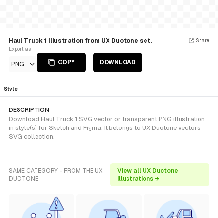
Haul Truck 1 Illustration from UX Duotone set.
Share
Export as
COPY
DOWNLOAD
PNG
Style
DESCRIPTION
Download Haul Truck 1 SVG vector or transparent PNG illustration
in style(s) for Sketch and Figma. It belongs to UX Duotone vectors
SVG collection.
SAME CATEGORY - FROM THE UX
View all UX Duotone
DUOTONE
illustrations →