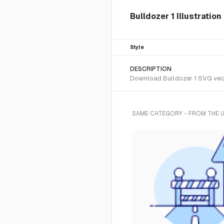
Bulldozer 1 Illustratio
Style
DESCRIPTION
Download Bulldozer 1 SVG vecto
SAME CATEGORY - FROM THE 