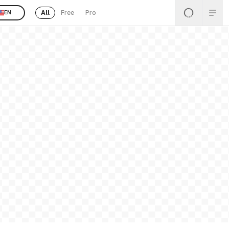
All
Free
Pro
EN