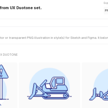
Exp
n from UX Duotone set.
P
r or transparent PNG illustration in style(s) for Sketch and Figma. It bel
UX DUOTONE