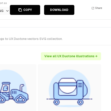
ort as
Share
COPY
DOWNLOAD
NG
ongs to UX Duotone vectors SVG collection.
View all UX Duotone illustrations →