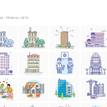
NS - FROM ALL SETS