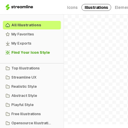
Icons
Illustrations
Eleme
All Illustrations
My Favorites
My Exports
Find Your Icon Style
Top Illustrations
Streamline UX
Realistic Style
Abstract Style
Playful Style
Free Illustrations
Opensource Illustrations