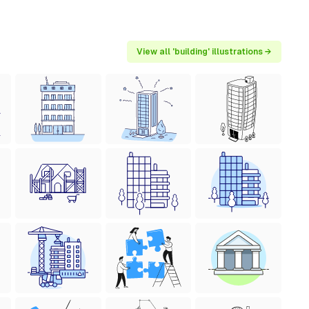
View all 'building' illustrations →