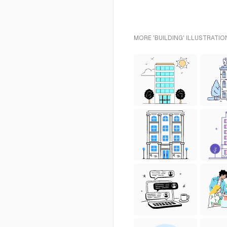
MORE 'BUILDING' ILLUSTRATIO