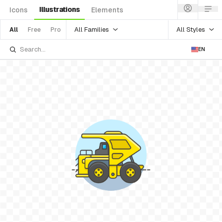
Illustrations
Icons
Elements
All Families
All Styles
All
Free
Pro
EN