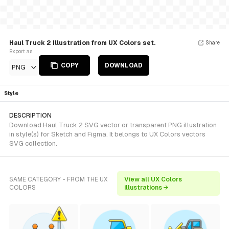
Haul Truck 2 Illustration from UX Colors set.
Share
Export as
COPY
DOWNLOAD
PNG
Style
DESCRIPTION
Download Haul Truck 2 SVG vector or transparent PNG illustration
in style(s) for Sketch and Figma. It belongs to UX Colors vectors
SVG collection.
SAME CATEGORY - FROM THE UX
View all UX Colors
COLORS
illustrations →