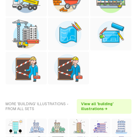
MORE 'BUILDING' ILLUSTRATIONS -
View all 'building'
FROM ALL SETS
illustrations →