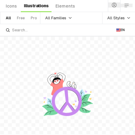
Illustrations
Icons
Elements
All Families
All Styles
All
Free
Pro
EN