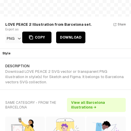
LOVE PEACE 2 Illustration from Barcelona set.
Share
Export as
COPY
DOWNLOAD
PNG
Style
DESCRIPTION
Download LOVE PEACE 2 SVG vector or transparent PNG
illustration in style(s) for Sketch and Figma. It belongs to Barcelona
vectors SVG collection.
SAME CATEGORY - FROM THE
View all Barcelona
BARCELONA
illustrations →