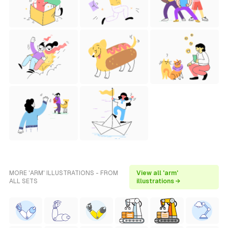
MORE 'ARM' ILLUSTRATIONS - FROM
View all 'arm'
ALL SETS
illustrations →