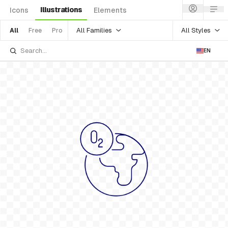
Illustrations
Icons
Elements
All Families
All Styles
All
Free
Pro
EN