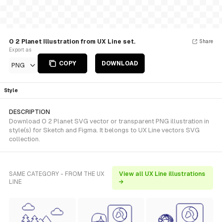
O 2 Planet Illustration from UX Line set.
Share
Export as
COPY
DOWNLOAD
PNG
Style
DESCRIPTION
Download O 2 Planet SVG vector or transparent PNG illustration in
style(s) for Sketch and Figma. It belongs to UX Line vectors SVG
collection.
SAME CATEGORY - FROM THE UX
View all UX Line illustrations
LINE
→