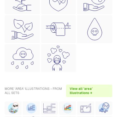
MORE 'AREA' ILLUSTRATIONS - FROM
View all 'area'
ALL SETS
illustrations →