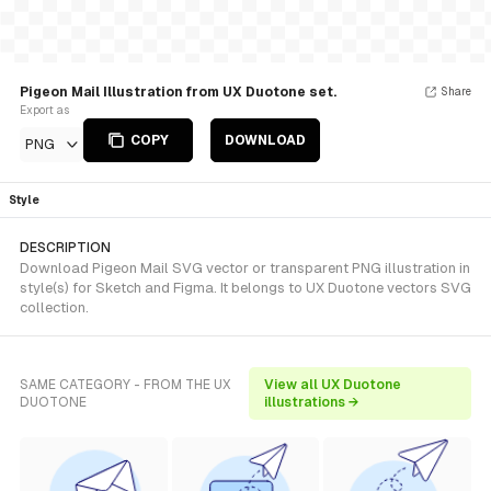
Pigeon Mail Illustration from UX Duotone set.
Share
Export as
COPY
DOWNLOAD
PNG
Style
DESCRIPTION
Download Pigeon Mail SVG vector or transparent PNG illustration in
style(s) for Sketch and Figma. It belongs to UX Duotone vectors SVG
collection.
SAME CATEGORY - FROM THE UX
View all UX Duotone
DUOTONE
illustrations →