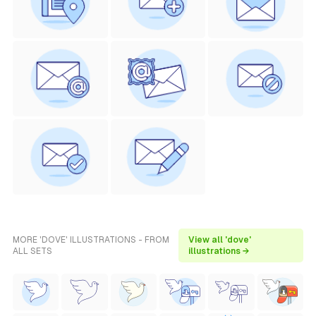
MORE 'DOVE' ILLUSTRATIONS - FROM
View all 'dove'
ALL SETS
illustrations →