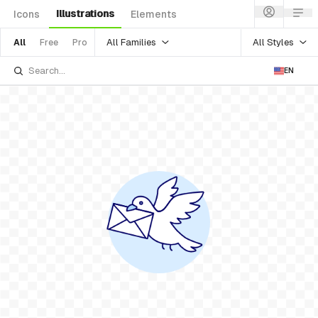
Illustrations
Icons
Elements
All Families
All Styles
All
Free
Pro
EN