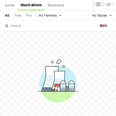
Illustrations
Icons
Elements
All Families
All Styles
All
Free
Pro
EN