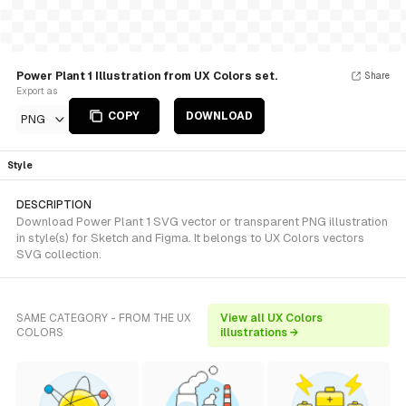
Power Plant 1 Illustration from UX Colors set.
Share
Export as
COPY
DOWNLOAD
PNG
Style
DESCRIPTION
Download Power Plant 1 SVG vector or transparent PNG illustration
in style(s) for Sketch and Figma. It belongs to UX Colors vectors
SVG collection.
SAME CATEGORY - FROM THE UX
View all UX Colors
COLORS
illustrations →