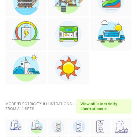
MORE 'ELECTRICITY' ILLUSTRATIONS -
View all 'electricity'
FROM ALL SETS
illustrations →