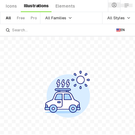
Illustrations
Icons
Elements
All Families
All Styles
All
Free
Pro
EN