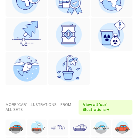
MORE 'CAR' ILLUSTRATIONS - FROM
View all 'car'
ALL SETS
illustrations →