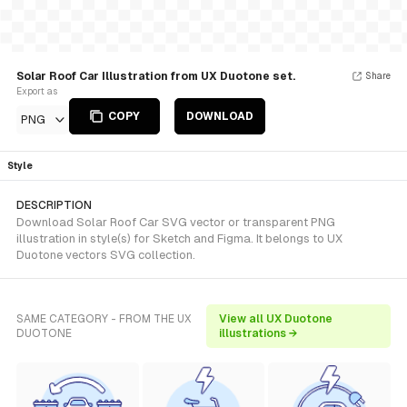
Solar Roof Car Illustration from UX Duotone set.
Share
Export as
COPY
DOWNLOAD
PNG
Style
DESCRIPTION
Download Solar Roof Car SVG vector or transparent PNG
illustration in style(s) for Sketch and Figma. It belongs to UX
Duotone vectors SVG collection.
SAME CATEGORY - FROM THE UX
View all UX Duotone
DUOTONE
illustrations →