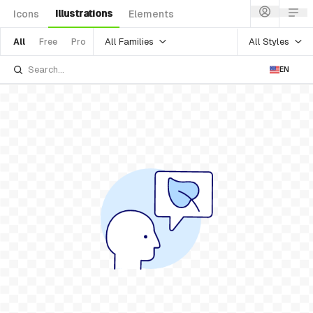
Illustrations
Icons
Elements
All Families
All Styles
All
Free
Pro
EN