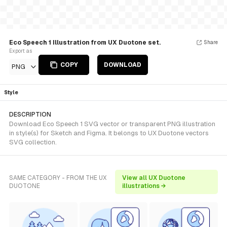
Eco Speech 1 Illustration from UX Duotone set.
Share
Export as
COPY
DOWNLOAD
PNG
Style
DESCRIPTION
Download Eco Speech 1 SVG vector or transparent PNG illustration
in style(s) for Sketch and Figma. It belongs to UX Duotone vectors
SVG collection.
SAME CATEGORY - FROM THE UX
View all UX Duotone
DUOTONE
illustrations →