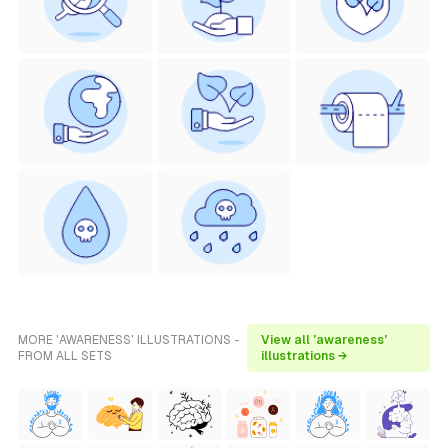
MORE 'AWARENESS' ILLUSTRATIONS -
View all 'awareness'
FROM ALL SETS
illustrations →