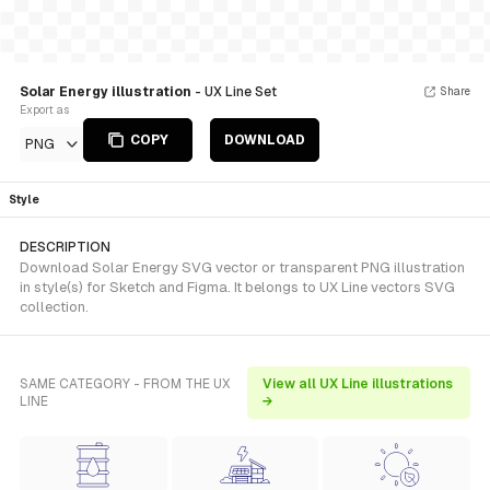
Solar Energy illustration
- UX Line Set
Share
Export as
COPY
DOWNLOAD
PNG
Style
DESCRIPTION
Download Solar Energy SVG vector or transparent PNG illustration
in style(s) for Sketch and Figma. It belongs to UX Line vectors SVG
collection.
SAME CATEGORY - FROM THE UX
View all UX Line illustrations
LINE
→