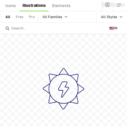
Illustrations
Icons
Elements
All Families
All Styles
All
Free
Pro
EN