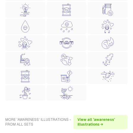
MORE 'AWARENESS' ILLUSTRATIONS -
View all 'awareness'
FROM ALL SETS
illustrations →