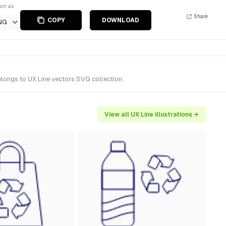
ort as
Share
COPY
DOWNLOAD
NG
elongs to UX Line vectors SVG collection.
View all UX Line illustrations →