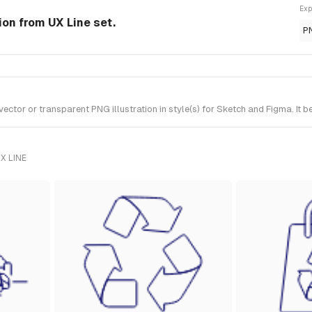
Exp
ion from UX Line set.
P
tor or transparent PNG illustration in style(s) for Sketch and Figma. It b
X LINE