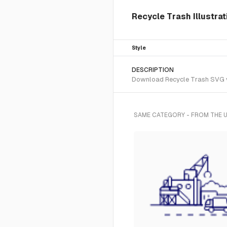
Recycle Trash Illustrat
Style
DESCRIPTION
Download Recycle Trash SVG vec
SAME CATEGORY - FROM THE U