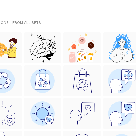
IONS - FROM ALL SETS