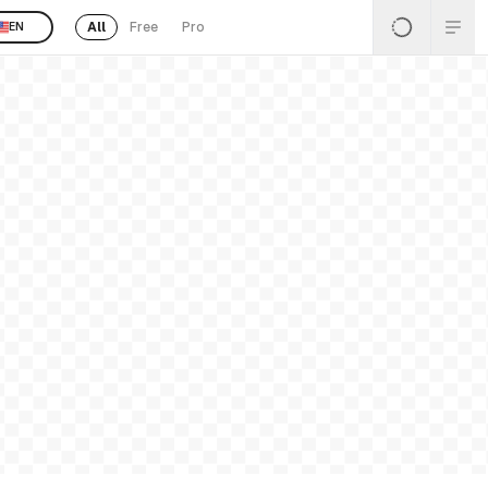
All
Free
Pro
EN