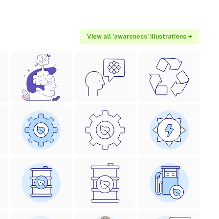
View all 'awareness' illustrations →