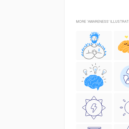
MORE 'AWARENESS' ILLUSTRAT