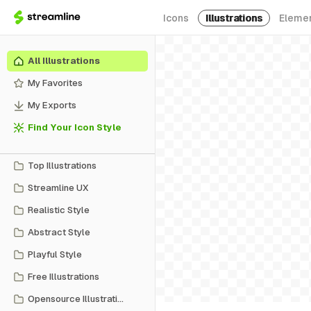
Icons
Illustrations
Eleme
All Illustrations
My Favorites
My Exports
Find Your Icon Style
Top Illustrations
Streamline UX
Realistic Style
Abstract Style
Playful Style
Free Illustrations
Opensource Illustrations