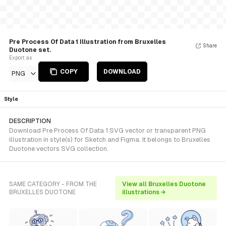
Pre Process Of Data 1 Illustration from Bruxelles
Share
Duotone set.
Export as
COPY
DOWNLOAD
PNG
Style
DESCRIPTION
Download Pre Process Of Data 1 SVG vector or transparent PNG
illustration in style(s) for Sketch and Figma. It belongs to Bruxelles
Duotone vectors SVG collection.
SAME CATEGORY - FROM THE
View all Bruxelles Duotone
BRUXELLES DUOTONE
illustrations →