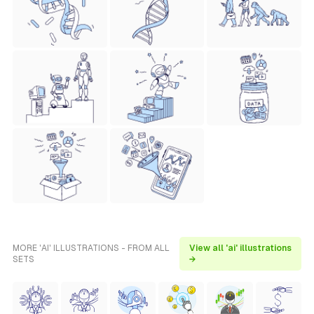
MORE 'AI' ILLUSTRATIONS - FROM ALL
View all 'ai' illustrations
SETS
→