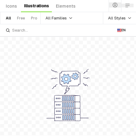
Illustrations
Icons
Elements
All Families
All Styles
All
Free
Pro
EN