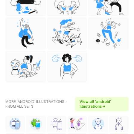
MORE 'ANDROID' ILLUSTRATIONS -
View all 'android'
FROM ALL SETS
illustrations →