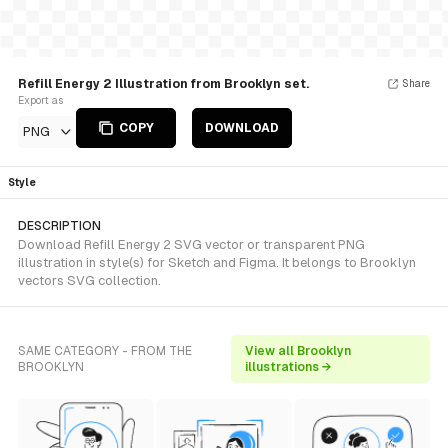
Refill Energy 2 Illustration from Brooklyn set.
Share
Export as
COPY
DOWNLOAD
PNG
Style
DESCRIPTION
Download Refill Energy 2 SVG vector or transparent PNG
illustration in style(s) for Sketch and Figma. It belongs to Brooklyn
vectors SVG collection.
SAME CATEGORY - FROM THE
View all Brooklyn
BROOKLYN
illustrations →