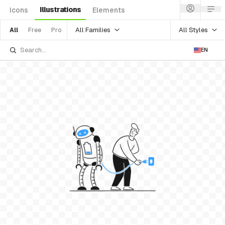
Illustrations
Icons
Elements
All Families
All Styles
All
Free
Pro
EN