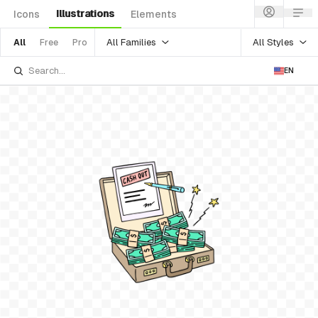
Illustrations
Icons
Elements
All Families
All Styles
All
Free
Pro
EN