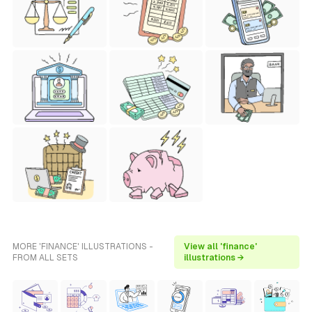
MORE 'FINANCE' ILLUSTRATIONS -
View all 'finance'
FROM ALL SETS
illustrations →