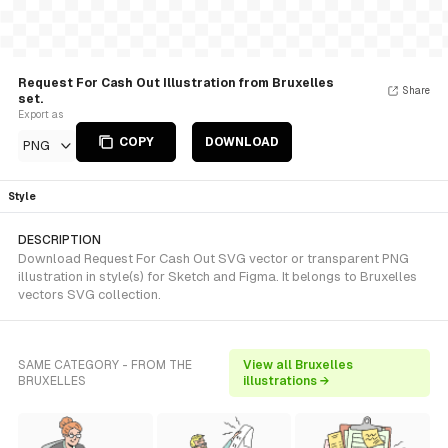
Request For Cash Out Illustration from Bruxelles
Share
set.
Export as
COPY
DOWNLOAD
PNG
Style
DESCRIPTION
Download Request For Cash Out SVG vector or transparent PNG
illustration in style(s) for Sketch and Figma. It belongs to Bruxelles
vectors SVG collection.
SAME CATEGORY - FROM THE
View all Bruxelles
BRUXELLES
illustrations →