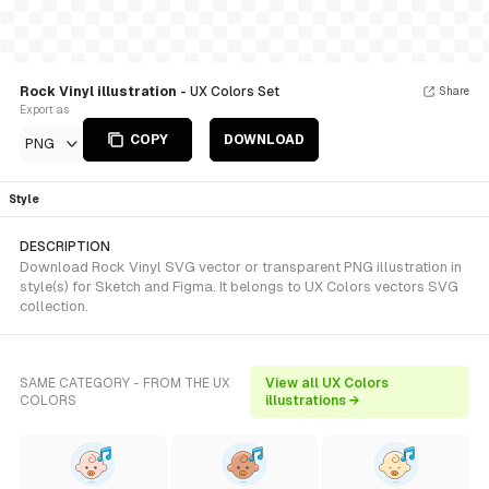
Rock Vinyl illustration
- UX Colors Set
Share
Export as
COPY
DOWNLOAD
PNG
Style
DESCRIPTION
Download Rock Vinyl SVG vector or transparent PNG illustration in
style(s) for Sketch and Figma. It belongs to UX Colors vectors SVG
collection.
SAME CATEGORY - FROM THE UX
View all UX Colors
COLORS
illustrations →