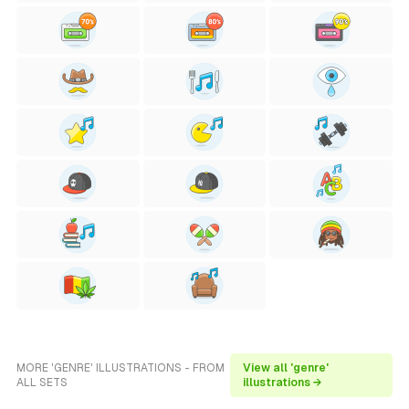
MORE 'GENRE' ILLUSTRATIONS - FROM
View all 'genre'
ALL SETS
illustrations →