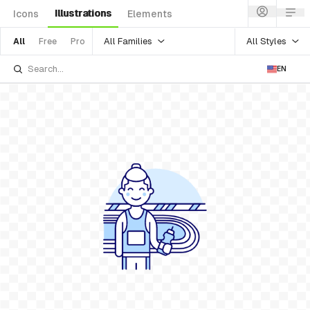
Illustrations
Icons
Elements
All Families
All Styles
All
Free
Pro
EN