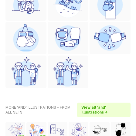
MORE 'AND' ILLUSTRATIONS - FROM
View all 'and'
ALL SETS
illustrations →