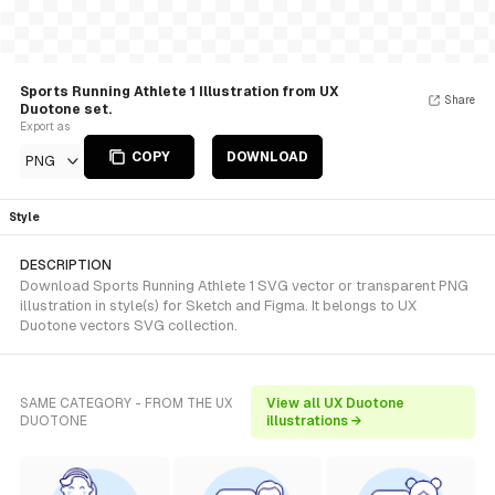
Sports Running Athlete 1 Illustration from UX
Share
Duotone set.
Export as
COPY
DOWNLOAD
PNG
Style
DESCRIPTION
Download Sports Running Athlete 1 SVG vector or transparent PNG
illustration in style(s) for Sketch and Figma. It belongs to UX
Duotone vectors SVG collection.
SAME CATEGORY - FROM THE UX
View all UX Duotone
DUOTONE
illustrations →