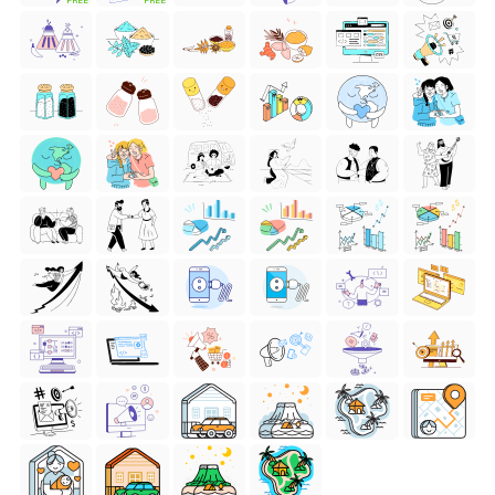
FREE
FREE