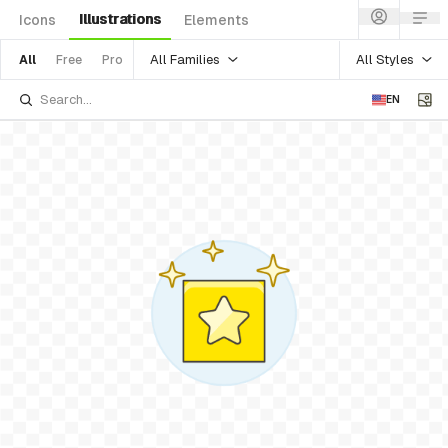
Illustrations
Icons
Elements
All Families
All Styles
All
Free
Pro
EN