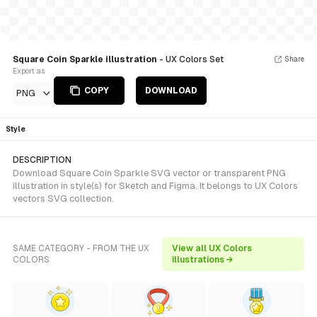
Square Coin Sparkle illustration
- UX Colors Set
Share
Export as
COPY
DOWNLOAD
PNG
Style
DESCRIPTION
Download Square Coin Sparkle SVG vector or transparent PNG
illustration in style(s) for Sketch and Figma. It belongs to UX Colors
vectors SVG collection.
SAME CATEGORY - FROM THE UX
View all UX Colors
COLORS
illustrations →