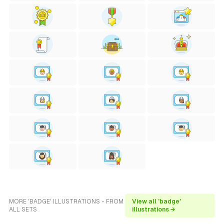
MORE 'BADGE' ILLUSTRATIONS - FROM
View all 'badge'
ALL SETS
illustrations →