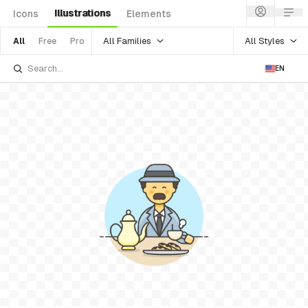
Illustrations
Icons
Elements
All Families
All Styles
All
Free
Pro
EN