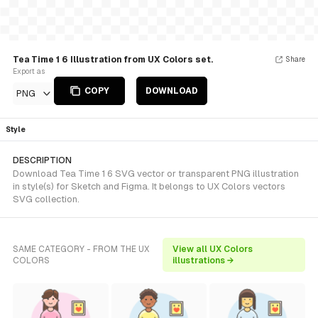
Tea Time 1 6 Illustration from UX Colors set.
Share
Export as
COPY
DOWNLOAD
PNG
Style
DESCRIPTION
Download Tea Time 1 6 SVG vector or transparent PNG illustration
in style(s) for Sketch and Figma. It belongs to UX Colors vectors
SVG collection.
SAME CATEGORY - FROM THE UX
View all UX Colors
COLORS
illustrations →