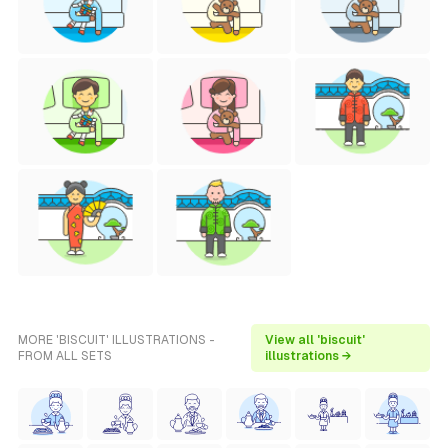
MORE 'BISCUIT' ILLUSTRATIONS -
View all 'biscuit'
FROM ALL SETS
illustrations →