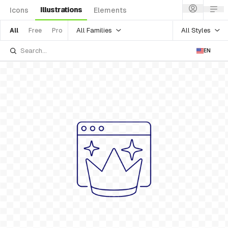
Illustrations
Icons
Elements
All Families
All Styles
All
Free
Pro
EN