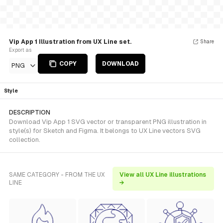
Vip App 1 Illustration from UX Line set.
Share
Export as
COPY
DOWNLOAD
PNG
Style
DESCRIPTION
Download Vip App 1 SVG vector or transparent PNG illustration in
style(s) for Sketch and Figma. It belongs to UX Line vectors SVG
collection.
SAME CATEGORY - FROM THE UX
View all UX Line illustrations
LINE
→