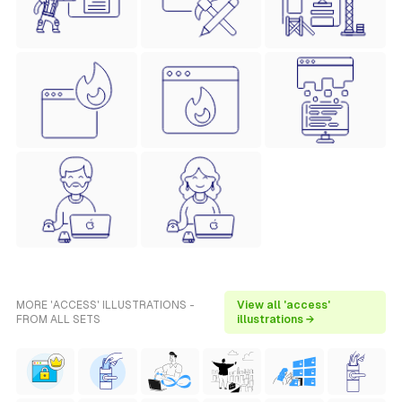
MORE 'ACCESS' ILLUSTRATIONS -
View all 'access'
FROM ALL SETS
illustrations →