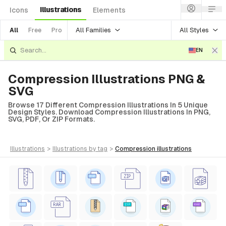
Illustrations
Icons
Elements
All Families
All Styles
All
Free
Pro
EN
Compression Illustrations PNG &
SVG
Browse 17 Different Compression Illustrations In 5 Unique
Design Styles. Download Compression Illustrations In PNG,
SVG, PDF, Or ZIP Formats.
illustrations
>
illustrations
by tag
>
compression
illustrations