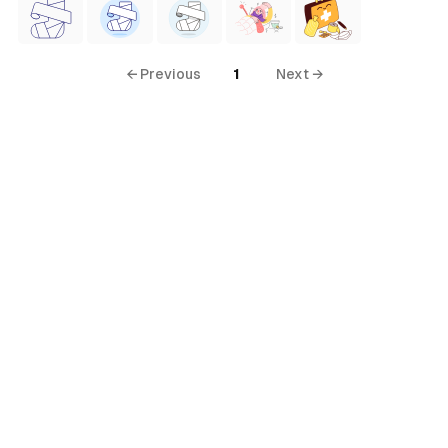
← Previous
1
Next →