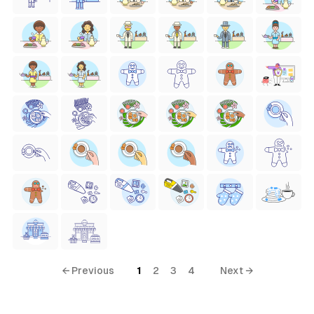
← Previous
1
2
3
4
Next →