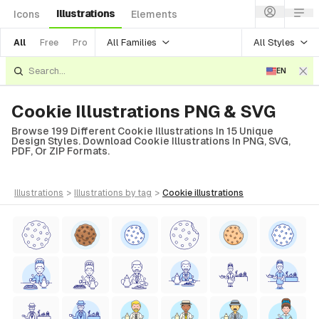
Illustrations
Icons
Elements
All Families
All Styles
All
Free
Pro
EN
Cookie Illustrations PNG & SVG
Browse 199 Different Cookie Illustrations In 15 Unique
Design Styles. Download Cookie Illustrations In PNG, SVG,
PDF, Or ZIP Formats.
illustrations
>
illustrations
by tag
>
cookie
illustrations