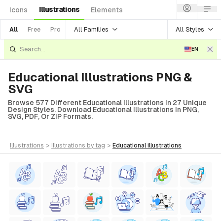
Illustrations
Icons
Elements
All Families
All Styles
All
Free
Pro
EN
Educational Illustrations PNG &
SVG
Browse 577 Different Educational Illustrations In 27 Unique
Design Styles. Download Educational Illustrations In PNG,
SVG, PDF, Or ZIP Formats.
illustrations
>
illustrations
by tag
>
educational
illustrations