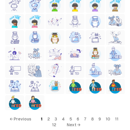
← Previous
1
2
3
4
5
6
7
8
9
10
11
12
Next →