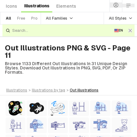
Illustrations
Icons
Elements
All Families
All Styles
All
Free
Pro
EN
Out Illustrations PNG & SVG - Page
11
Browse 1133 Different Out Illustrations In 31 Unique Design
Styles. Download Out Illustrations In PNG, SVG, PDF, Or ZIP
Formats.
illustrations
>
illustrations
by tag
>
out
illustrations