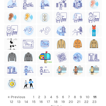
FREE
← Previous
1
2
3
4
5
6
7
8
9
10
11
12
13
14
15
16
17
18
19
20
21
22
23