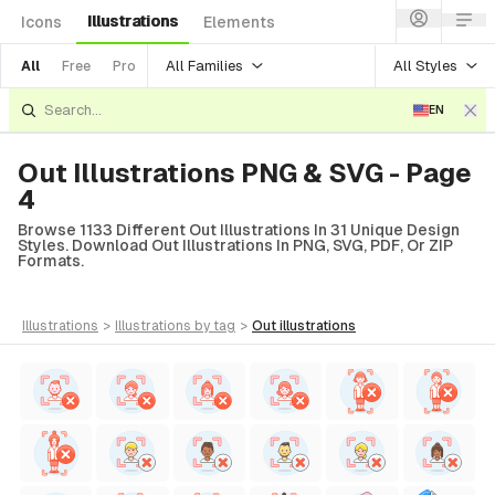
Illustrations
Icons
Elements
All Families
All Styles
All
Free
Pro
EN
Out Illustrations PNG & SVG - Page
4
Browse 1133 Different Out Illustrations In 31 Unique Design
Styles. Download Out Illustrations In PNG, SVG, PDF, Or ZIP
Formats.
illustrations
>
illustrations
by tag
>
out
illustrations