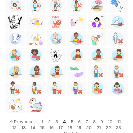
← Previous
1
2
3
4
5
6
7
8
9
10
11
12
13
14
15
16
17
18
19
20
21
22
23