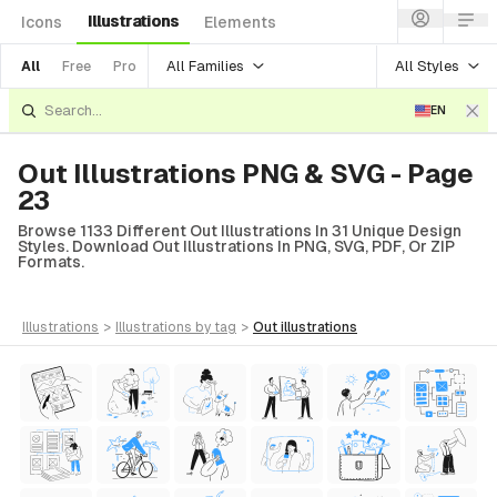
Illustrations
Icons
Elements
All Families
All Styles
All
Free
Pro
EN
Out Illustrations PNG & SVG - Page
23
Browse 1133 Different Out Illustrations In 31 Unique Design
Styles. Download Out Illustrations In PNG, SVG, PDF, Or ZIP
Formats.
illustrations
>
illustrations
by tag
>
out
illustrations