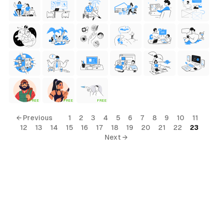
FREE
FREE
FREE
← Previous
1
2
3
4
5
6
7
8
9
10
11
12
13
14
15
16
17
18
19
20
21
22
23
Next →