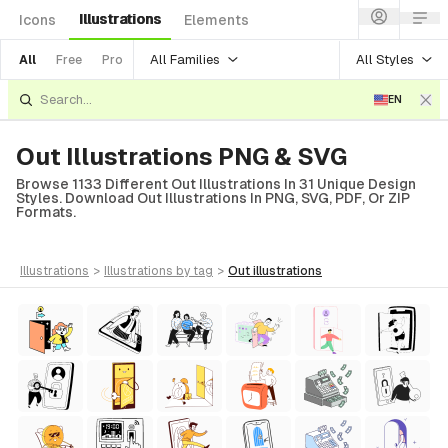
Illustrations
Icons
Elements
All Families
All Styles
All
Free
Pro
EN
Out Illustrations PNG & SVG
Browse 1133 Different Out Illustrations In 31 Unique Design
Styles. Download Out Illustrations In PNG, SVG, PDF, Or ZIP
Formats.
illustrations
>
illustrations
by tag
>
out
illustrations