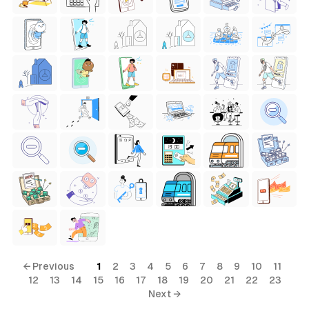
← Previous
1
2
3
4
5
6
7
8
9
10
11
12
13
14
15
16
17
18
19
20
21
22
23
Next →