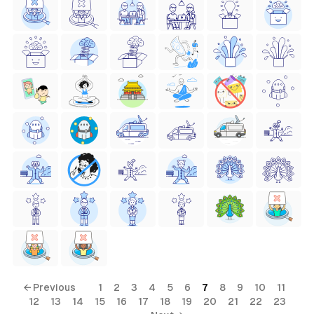
← Previous
1
2
3
4
5
6
7
8
9
10
11
12
13
14
15
16
17
18
19
20
21
22
23