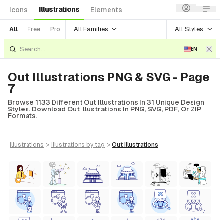
Illustrations
Icons
Elements
All Families
All Styles
All
Free
Pro
EN
Out Illustrations PNG & SVG - Page
7
Browse 1133 Different Out Illustrations In 31 Unique Design
Styles. Download Out Illustrations In PNG, SVG, PDF, Or ZIP
Formats.
illustrations
>
illustrations
by tag
>
out
illustrations