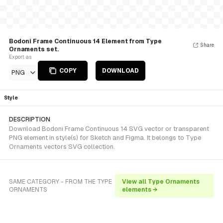
Bodoni Frame Continuous 14 Element from Type
Share
Ornaments set.
Export as
COPY
DOWNLOAD
PNG
Style
DESCRIPTION
Download Bodoni Frame Continuous 14 SVG vector or transparent
PNG element in style(s) for Sketch and Figma. It belongs to Type
Ornaments vectors SVG collection.
SAME CATEGORY - FROM THE TYPE
View all Type Ornaments
ORNAMENTS
elements →