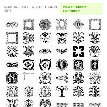
MORE 'BODONI' ELEMENTS - FROM ALL
View all 'bodoni'
SETS
elements →