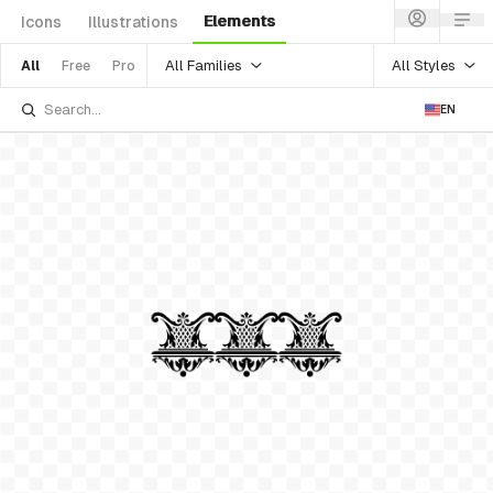
Elements
Icons
Illustrations
All Families
All Styles
All
Free
Pro
EN