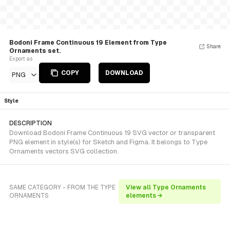
Bodoni Frame Continuous 19 Element from Type
Share
Ornaments set.
Export as
COPY
DOWNLOAD
PNG
Style
DESCRIPTION
Download Bodoni Frame Continuous 19 SVG vector or transparent
PNG element in style(s) for Sketch and Figma. It belongs to Type
Ornaments vectors SVG collection.
SAME CATEGORY - FROM THE TYPE
View all Type Ornaments
ORNAMENTS
elements →