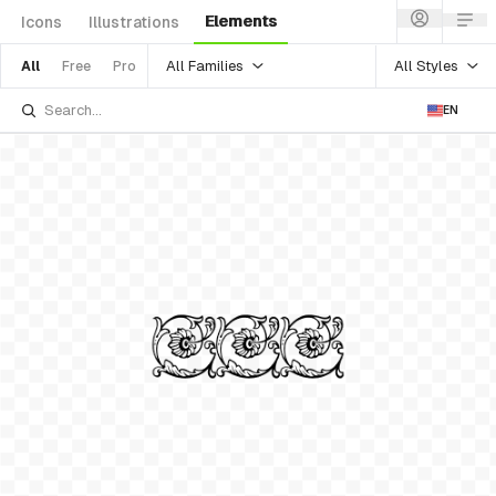
Elements
Icons
Illustrations
All Families
All Styles
All
Free
Pro
EN