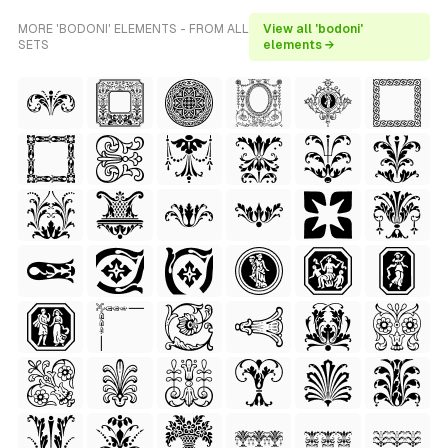
MORE 'BODONI' ELEMENTS - FROM ALL
View all 'bodoni'
SETS
elements →