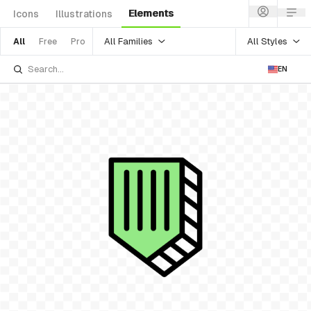
Elements
Icons
Illustrations
All Families
All Styles
All
Free
Pro
EN