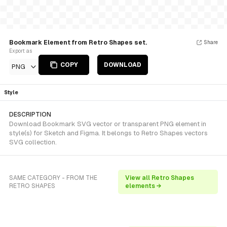
Bookmark Element from Retro Shapes set.
Share
Export as
COPY
DOWNLOAD
PNG
Style
DESCRIPTION
Download Bookmark SVG vector or transparent PNG element in
style(s) for Sketch and Figma. It belongs to Retro Shapes vectors
SVG collection.
SAME CATEGORY - FROM THE
View all Retro Shapes
RETRO SHAPES
elements →