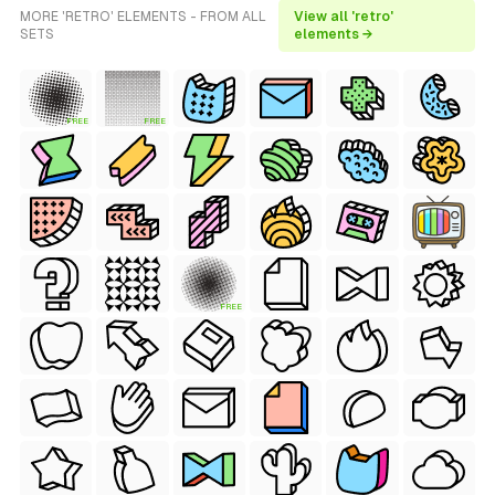
MORE 'RETRO' ELEMENTS - FROM ALL
View all 'retro'
SETS
elements →
FREE
FREE
FREE