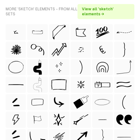
MORE 'SKETCH' ELEMENTS - FROM ALL
View all 'sketch'
SETS
elements →