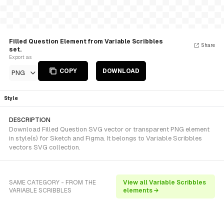
Filled Question Element from Variable Scribbles
Share
set.
Export as
COPY
DOWNLOAD
PNG
Style
DESCRIPTION
Download Filled Question SVG vector or transparent PNG element
in style(s) for Sketch and Figma. It belongs to Variable Scribbles
vectors SVG collection.
SAME CATEGORY - FROM THE
View all Variable Scribbles
VARIABLE SCRIBBLES
elements →