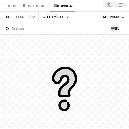
Elements
Icons
Illustrations
All Families
All Styles
All
Free
Pro
EN