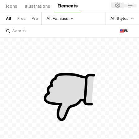
Elements
Icons
Illustrations
All Families
All Styles
All
Free
Pro
EN