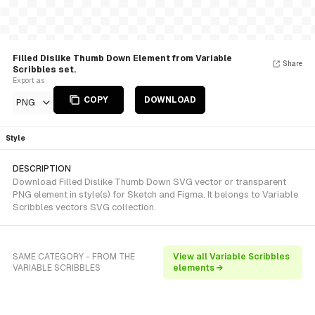
Filled Dislike Thumb Down Element from Variable
Share
Scribbles set.
Export as
COPY
DOWNLOAD
PNG
Style
DESCRIPTION
Download Filled Dislike Thumb Down SVG vector or transparent
PNG element in style(s) for Sketch and Figma. It belongs to Variable
Scribbles vectors SVG collection.
SAME CATEGORY - FROM THE
View all Variable Scribbles
VARIABLE SCRIBBLES
elements →