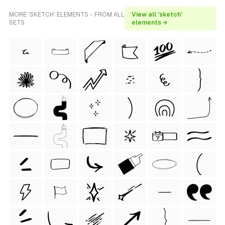
MORE 'SKETCH' ELEMENTS - FROM ALL
View all 'sketch'
SETS
elements →