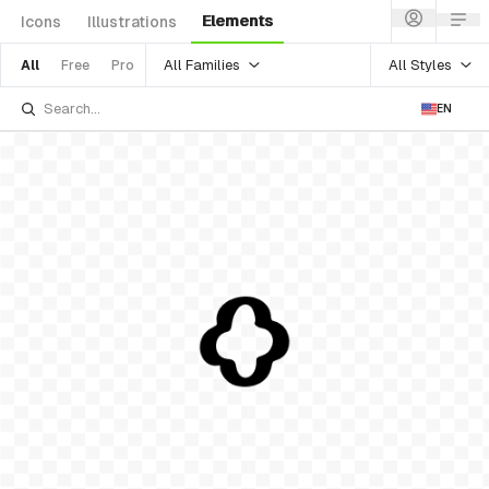
Elements
Icons
Illustrations
All Families
All Styles
All
Free
Pro
EN