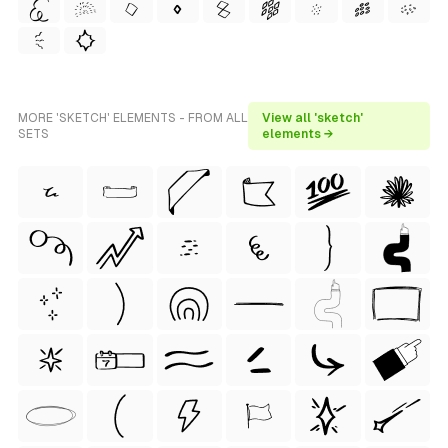
MORE 'SKETCH' ELEMENTS - FROM ALL
View all 'sketch'
SETS
elements →