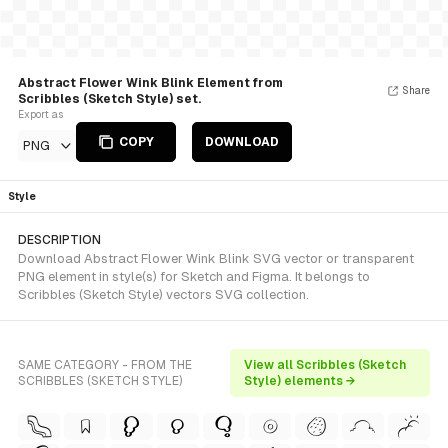
Abstract Flower Wink Blink Element from
Share
Scribbles (Sketch Style) set.
Export as
COPY
DOWNLOAD
PNG
Style
DESCRIPTION
Download Abstract Flower Wink Blink SVG vector or transparent
PNG element in style(s) for Sketch and Figma. It belongs to
Scribbles (Sketch Style) vectors SVG collection.
SAME CATEGORY - FROM THE
View all Scribbles (Sketch
SCRIBBLES (SKETCH STYLE)
Style) elements →