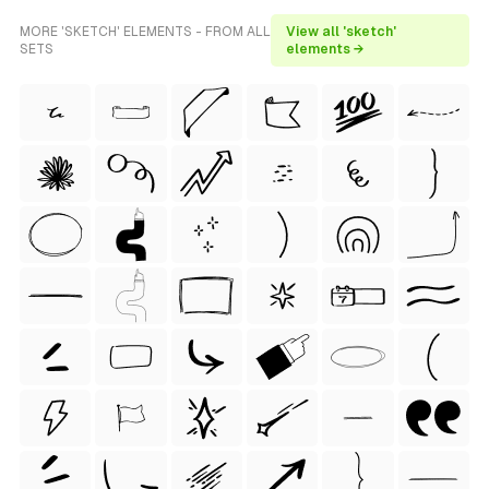
MORE 'SKETCH' ELEMENTS - FROM ALL
View all 'sketch'
SETS
elements →