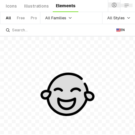
Elements
Icons
Illustrations
All Families
All Styles
All
Free
Pro
EN