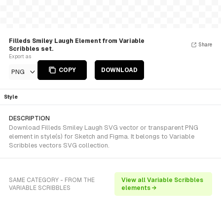
Filleds Smiley Laugh Element from Variable
Share
Scribbles set.
Export as
COPY
DOWNLOAD
PNG
Style
DESCRIPTION
Download Filleds Smiley Laugh SVG vector or transparent PNG
element in style(s) for Sketch and Figma. It belongs to Variable
Scribbles vectors SVG collection.
SAME CATEGORY - FROM THE
View all Variable Scribbles
VARIABLE SCRIBBLES
elements →