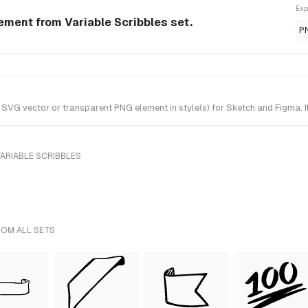
Exp
lement from Variable Scribbles set.
P
SVG vector or transparent PNG element in style(s) for Sketch and Figma. I
ARIABLE SCRIBBLES
ROM ALL SETS