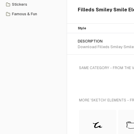
Stickers
Filleds Smiley Smile E
Famous & Fun
Style
DESCRIPTION
Download Filleds Smiley Smile 
SAME CATEGORY - FROM THE V
MORE 'SKETCH' ELEMENTS - F