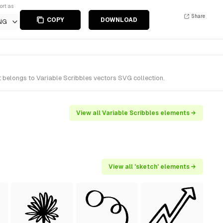
ort as
Share
COPY
DOWNLOAD
NG
t belongs to Variable Scribbles vectors SVG collection.
View all Variable Scribbles elements →
View all 'sketch' elements →