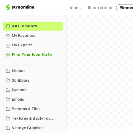
Icons
Illustrations
Eleme
All Elements
My Favorites
My Exports
Find Your Icon Style
Shapes
Scribbles
Symbols
Emojis
Patterns & Tiles
Textures & Backgrounds
Vintage Graphics