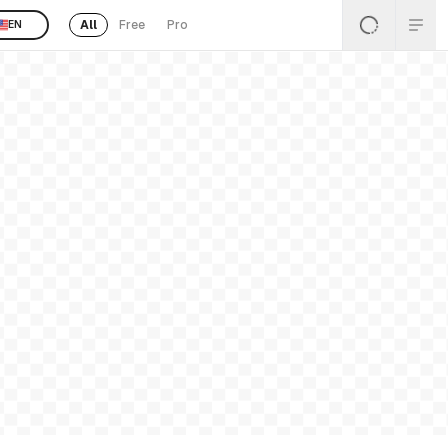
All
Free
Pro
EN