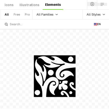
Elements
Icons
Illustrations
All Families
All Styles
All
Free
Pro
EN