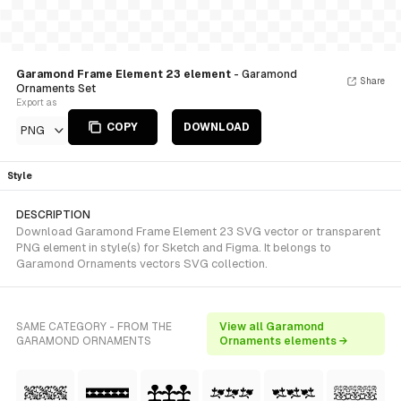
Garamond Frame Element 23 element
- Garamond
Share
Ornaments Set
Export as
COPY
DOWNLOAD
PNG
Style
DESCRIPTION
Download Garamond Frame Element 23 SVG vector or transparent
PNG element in style(s) for Sketch and Figma. It belongs to
Garamond Ornaments vectors SVG collection.
SAME CATEGORY - FROM THE
View all Garamond
GARAMOND ORNAMENTS
Ornaments elements →