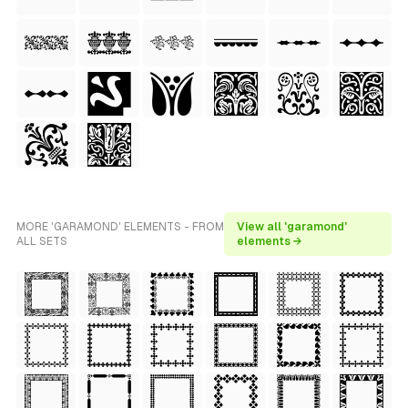
MORE 'GARAMOND' ELEMENTS - FROM
View all 'garamond'
ALL SETS
elements →