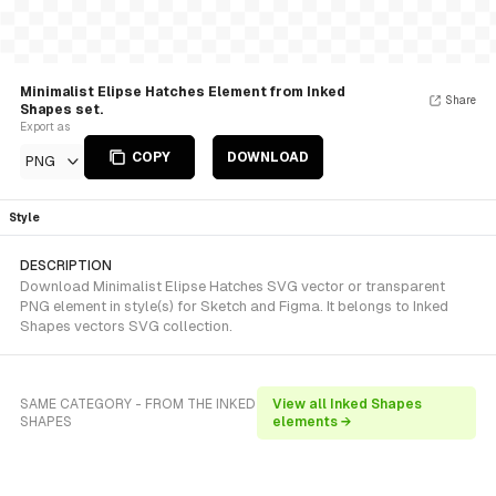
Minimalist Elipse Hatches Element from Inked
Share
Shapes set.
Export as
COPY
DOWNLOAD
PNG
Style
DESCRIPTION
Download Minimalist Elipse Hatches SVG vector or transparent
PNG element in style(s) for Sketch and Figma. It belongs to Inked
Shapes vectors SVG collection.
SAME CATEGORY - FROM THE INKED
View all Inked Shapes
SHAPES
elements →