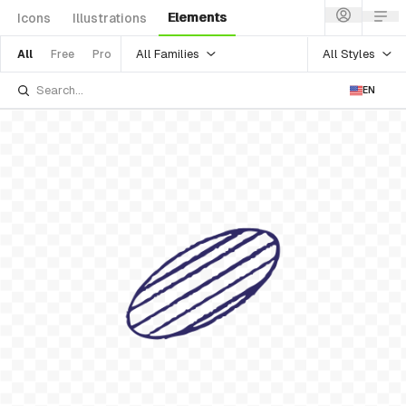
Elements
Icons
Illustrations
All Families
All Styles
All
Free
Pro
EN