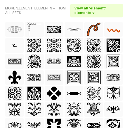
MORE 'ELEMENT' ELEMENTS - FROM
View all 'element'
ALL SETS
elements →