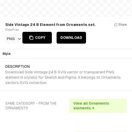
Side Vintage 24 B Element from Ornaments set.
Share
Export as
COPY
DOWNLOAD
PNG
Style
DESCRIPTION
Download Side Vintage 24 B SVG vector or transparent PNG
element in style(s) for Sketch and Figma. It belongs to Ornaments
vectors SVG collection.
SAME CATEGORY - FROM THE
View all Ornaments
ORNAMENTS
elements →