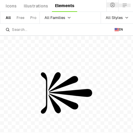
Elements
Icons
Illustrations
All Families
All Styles
All
Free
Pro
EN