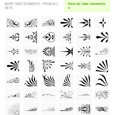
MORE 'SIDE' ELEMENTS - FROM ALL
View all 'side' elements
SETS
→