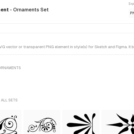
Exp
ment
- Ornaments Set
P
 vector or transparent PNG element in style(s) for Sketch and Figma. It 
 ORNAMENTS
 ALL SETS