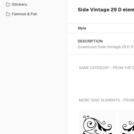
Stickers
Side Vintage 29 D ele
Famous & Fun
Style
DESCRIPTION
Download Side Vintage 29 D SVG
SAME CATEGORY - FROM THE
MORE 'SIDE' ELEMENTS - FROM