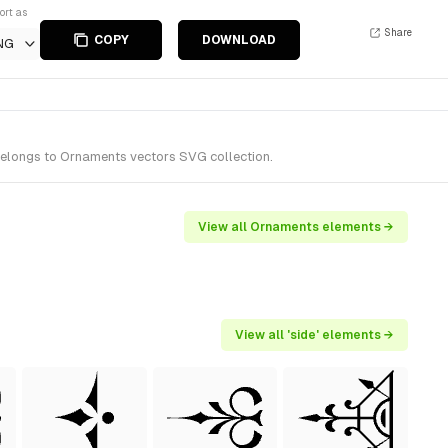
ort as
Share
COPY
DOWNLOAD
NG
belongs to Ornaments vectors SVG collection.
View all Ornaments elements →
View all 'side' elements →