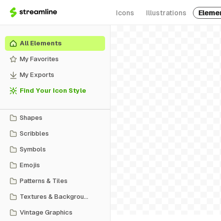
Icons
Illustrations
Eleme
All Elements
My Favorites
My Exports
Find Your Icon Style
Shapes
Scribbles
Symbols
Emojis
Patterns & Tiles
Textures & Backgrounds
Vintage Graphics