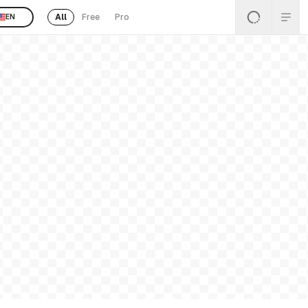
All
Free
Pro
EN