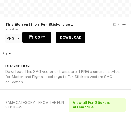
This Element from Fun Stickers set.
Share
Export as
COPY
DOWNLOAD
PNG
Style
DESCRIPTION
Download This SVG vector or transparent PNG element in style(s)
for Sketch and Figma. It belongs to Fun Stickers vectors SVG
collection.
SAME CATEGORY - FROM THE FUN
View all Fun Stickers
STICKERS
elements →