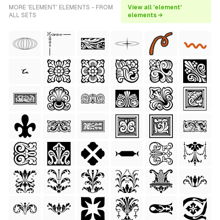
MORE 'ELEMENT' ELEMENTS - FROM
View all 'element'
ALL SETS
elements →