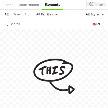
Elements
Icons
Illustrations
All Families
All Styles
All
Free
Pro
EN